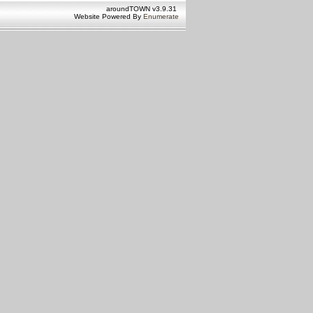
aroundTOWN v3.9.31
Website Powered By
Enumerate