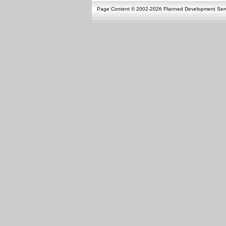
Page Content © 2002-2026 Planned Development Ser