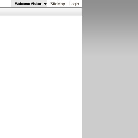
SiteMap
Login
Welcome Visitor