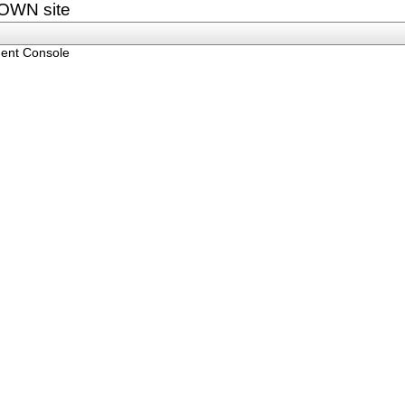
OWN site
ent Console