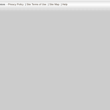
vices
-
Privacy Policy
|
Site Terms of Use
|
Site Map
|
Help