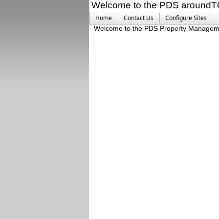
Welcome to the PDS aroundT
Home
Contact Us
Configure Sites
Welcome to the PDS Property Managem